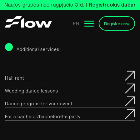
Skip
Naujos grupės nuo rugpjūčio 31d. |
Registruokis dabar
to
content
EN
Register now
Additional services
Hall rent
Wedding dance lessons
Dance program for your event
For a bachelor/bachelorette party